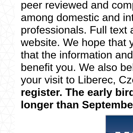
peer reviewed and compe
among domestic and in
professionals. Full text 
website. We hope that y
that the information an
benefit you. We also bel
your visit to Liberec, 
register. The early bir
longer than September