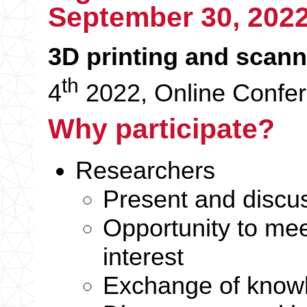
September
30, 202
3D printing and scann
th
4
2022, Online Confe
Why participate?
Researchers
Present and discus
Opportunity to mee
interest
Exchange of knowl