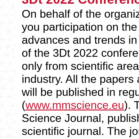
On behalf of the organiz
you participation on th
advances and trends in
of the 3Dt 2022 confere
only from scientific area
industry. All the paper
will be published in re
(
www.mmscience.eu
).
Science Journal, publis
scientific journal. The j