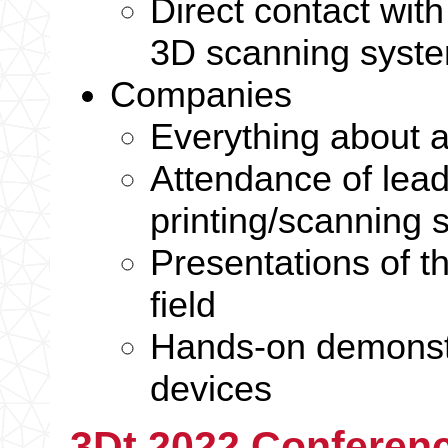
Direct contact wit
3D scanning syst
Companies
Everything about a
Attendance of lea
printing/scanning
Presentations of t
field
Hands-on demonstr
devices
3Dt 2022 Conferenc