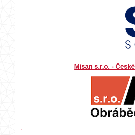
Misan s.r.o. - Čes