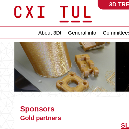
3D TRE
Main menu
About 3Dt
General info
Committee
Sponsors
Gold partners
SL